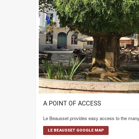
A POINT OF ACCESS
Le Beausset provides easy access to the many re
LE BEAUSSET GOOGLE MAP