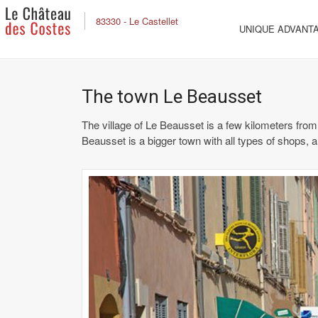
83330 - Le Castellet
UNIQUE ADVANT
The town Le Beausset
The village of Le Beausset is a few kilometers from
Beausset is a bigger town with all types of shops, a