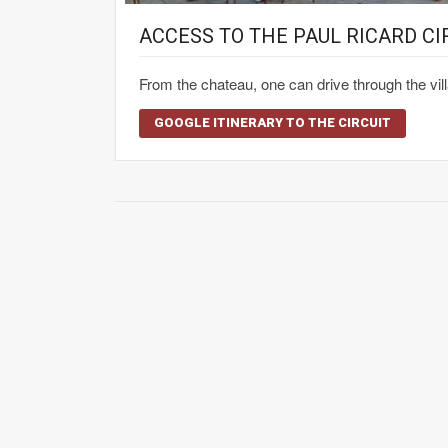
ACCESS TO THE PAUL RICARD CI
From the chateau, one can drive through the vil
GOOGLE ITINERARY TO THE CIRCUIT