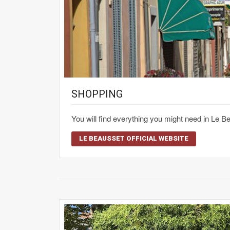
SHOPPING
You will find everything you might need in Le 
LE BEAUSSET OFFICIAL WEBSITE