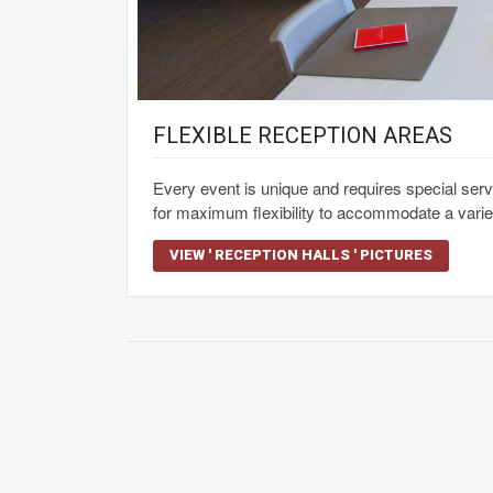
FLEXIBLE RECEPTION AREAS
Every event is unique and requires special se
for maximum flexibility to accommodate a varie
VIEW ' RECEPTION HALLS ' PICTURES