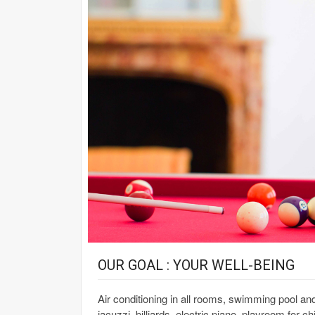
OUR GOAL : YOUR WELL-BEING
Air conditioning in all rooms, swimming pool a
jacuzzi, billiards, electric piano, playroom for c