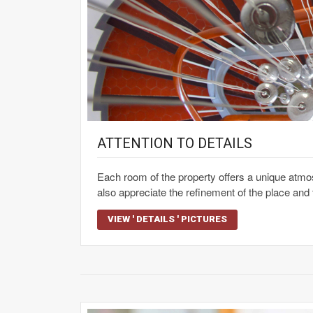
ATTENTION TO DETAILS
Each room of the property offers a unique atmos
also appreciate the refinement of the place and t
VIEW ' DETAILS ' PICTURES