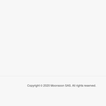
Copyright © 2020 Moonsoon SAS. All rights reserved.