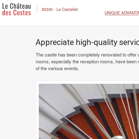
83330 - Le Castellet
UNIQUE ADVANT
Appreciate high-quality serv
The castle has been completely renovated to offer all
rooms, especially the reception rooms, have been 
of the various events.