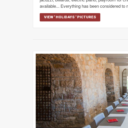
available... Everything has been considered to 
VIEW ' HOLIDAYS ' PICTURES