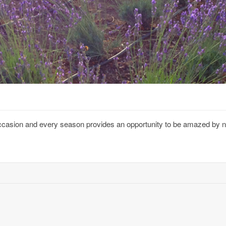
 occasion and every season provides an opportunity to be amazed by 