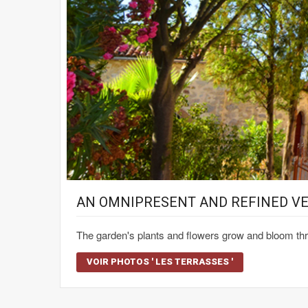
AN OMNIPRESENT AND REFINED V
The garden's plants and flowers grow and bloom thr
VOIR PHOTOS ' LES TERRASSES '