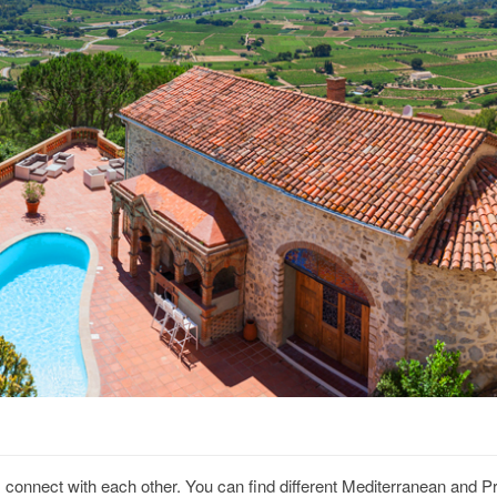
es connect with each other. You can find different Mediterranean and P