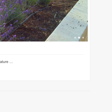
nature …