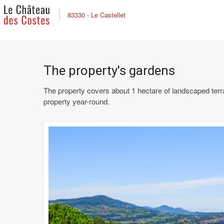
83330 - Le Castellet
The property's gardens
The property covers about 1 hectare of landscaped terr
property year-round.