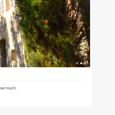
ean touch.