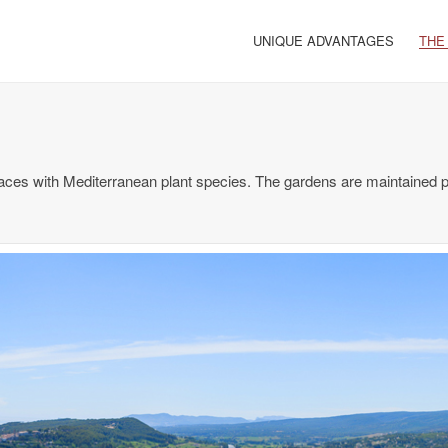
UNIQUE ADVANTAGES
THE
aces with Mediterranean plant species. The gardens are maintained pe