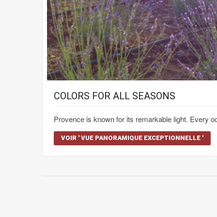
COLORS FOR ALL SEASONS
Provence is known for its remarkable light. Every
VOIR ' VUE PANORAMIQUE EXCEPTIONNELLE '