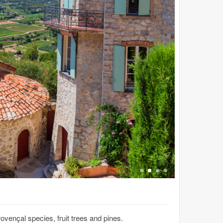
rovençal species, fruit trees and pines.