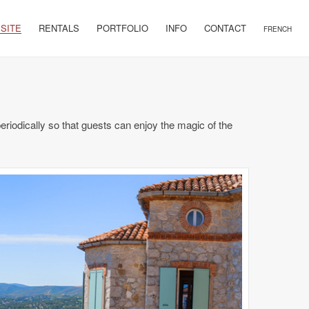
 SITE
RENTALS
PORTFOLIO
INFO
CONTACT
FRENCH
riodically so that guests can enjoy the magic of the