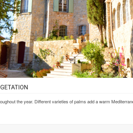
EGETATION
oughout the year. Different varieties of palms add a warm Mediterran