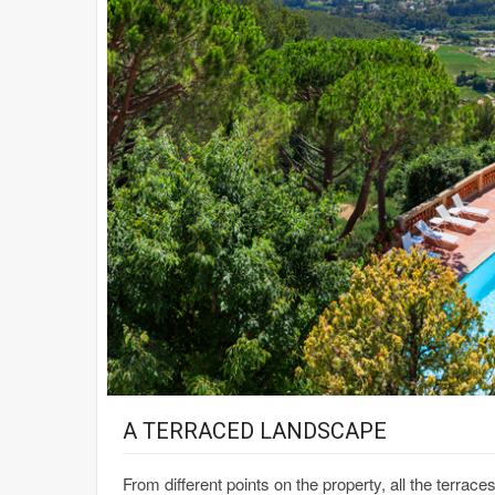
A TERRACED LANDSCAPE
From different points on the property, all the terrac