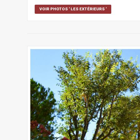
VOIR PHOTOS ' LES EXTÉRIEURS '